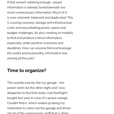
If that weren’t sobering enough, valued 
information is already buried beneath too 
much unnecessary information. Much of it 
is over-retained, irrelevant and duplicated. This 
is causing runaway storage and infrastructure 
costs and exacerbating power, space and 
budget challenges. It’s also creating an inability 
to find and produce critical information, 
especially under punitive scenarios and 
deadlines. How can anyone find and leverage 
the useful and trustworthy information lost 
among all the junk?
Time to organize?
This sounds exactly like my garage … the 
power went out the other night and I was 
desperate to find that really cool flashlight I 
bought last year in case of a power outage.  
Couldn’t find it, which ended up being my 
motivation to clean out the garage and throw 
out all of the unnecessary stuff that is piling 