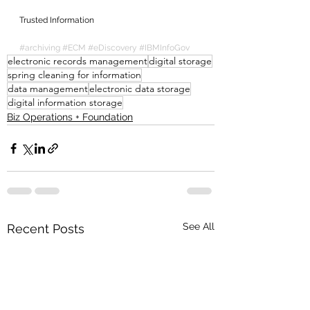
Trusted Information
#archiving
#ECM
#eDiscovery
#IBMInfoGov
electronic records management
digital storage
spring cleaning for information
data management
electronic data storage
digital information storage
Biz Operations + Foundation
See All
Recent Posts