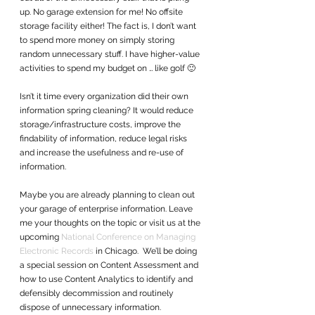
up. No garage extension for me! No offsite 
storage facility either! The fact is, I don’t want 
to spend more money on simply storing 
random unnecessary stuff. I have higher-value 
activities to spend my budget on … like golf 🙂
Isn’t it time every organization did their own 
information spring cleaning? It would reduce 
storage/infrastructure costs, improve the 
findability of information, reduce legal risks 
and increase the usefulness and re-use of 
information.
Maybe you are already planning to clean out 
your garage of enterprise information. Leave 
me your thoughts on the topic or visit us at the 
upcoming 
National Conference on Managing 
Electronic Records
 in Chicago.  We’ll be doing 
a special session on Content Assessment and 
how to use Content Analytics to identify and 
defensibly decommission and routinely 
dispose of unnecessary information.