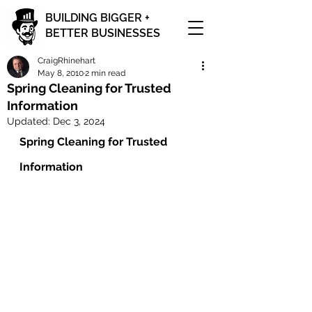
BUILDING BIGGER +
BETTER BUSINESSES
CraigRhinehart
May 8, 2010
2 min read
Spring Cleaning for Trusted
Information
Updated:
Dec 3, 2024
Spring Cleaning for Trusted 
Information