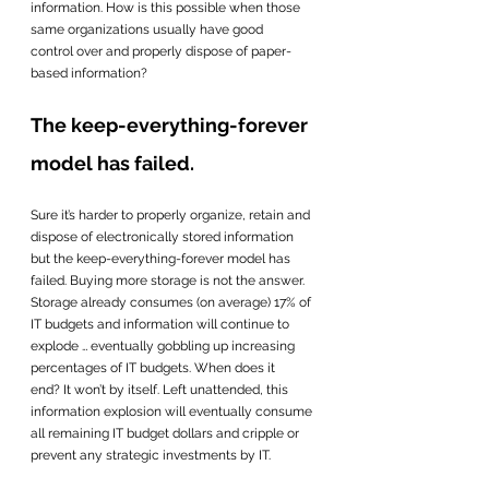
information. How is this possible when those 
same organizations usually have good 
control over and properly dispose of paper-
based information?
The keep-everything-forever 
model has failed. 
Sure it’s harder to properly organize, retain and 
dispose of electronically stored information 
but the keep-everything-forever model has 
failed. Buying more storage is not the answer.  
Storage already consumes (on average) 17% of 
IT budgets and information will continue to 
explode … eventually gobbling up increasing 
percentages of IT budgets. When does it 
end? It won’t by itself. Left unattended, this 
information explosion will eventually consume 
all remaining IT budget dollars and cripple or 
prevent any strategic investments by IT.