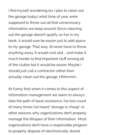
I find myself wondering (as I plan to clean out 
the garage today) what time of year we’re 
supposed to throw out all that unnecessary 
information we keep around. Since cleaning 
out the garage doesn’t qualify as fun in my 
book, it would sure be easier just to add space 
to my garage. That way, I’d never have to throw 
anything away. It would cost alot … and make it 
much harder to find important stuff among all 
of the clutter but it would be easier. Maybe I 
should just call a contractor rather than 
actually clean out the garage. Hhhmmm …
It’s funny that when it comes to this aspect of 
information management we seem to always 
take the path of least resistance. I’ve lost count 
of many times I’ve heard “storage is cheap” or 
other reasons why organizations don’t properly 
manage the lifespan of their information.  Most 
organizations don’t have a responsible program 
to properly dispose of electronically stored 