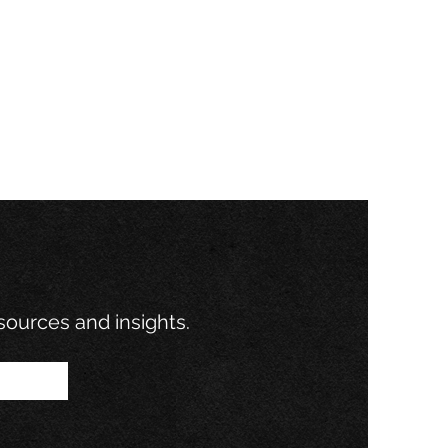
ovation: What
klin’s
xperiment
out Business
esources and insights.