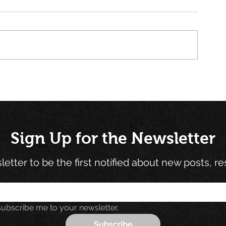
Book Review and Summary:
Unlocking Inn
Measure What Matters
Benjamin Fran
(Using OKRs)
Electricity E
Teaches Us Ab
Sign Up for the Newsletter
etter to be the first notified about new posts, r
subscribe me to your newsletter.
Subscribe