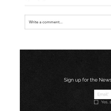
Write a comment...
What Today’s Businesses
Can Learn from John
Wooden's Pyramid of
Success
Sign up for the Newsl
Yes, 