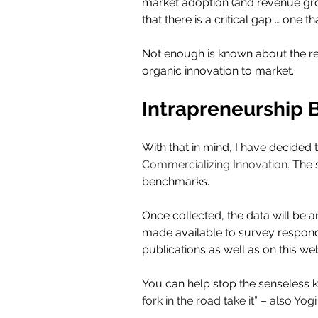
market adoption (and revenue grow
that there is a critical gap … one tha
Not enough is known about the re
organic innovation to market.
Intrapreneurship
With that in mind, I have decided 
Commercializing Innovation. 
The 
benchmarks.  
Once collected, the data will be an
made available to survey responden
publications as well as on this web
You can help stop the senseless kil
fork in the road take it” – also Yogi