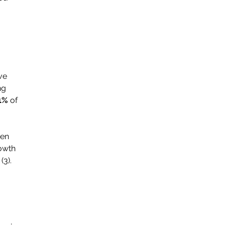
ve 
ng 
1% 
of 
ven 
owth 
(3).