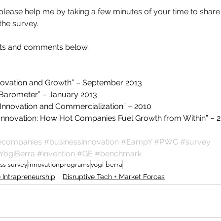
, please help me by taking a few minutes of your time to share
 the survey.
hts and comments below.
novation and Growth” – September 2013
n Barometer” – January 2013
Innovation and Commercialization” – 2010
ng Innovation: How Hot Companies Fuel Growth from Within” – 
vecompanies
#businessinnovation
#EampY
#PWC
#survey
YogiBerra
#invention
#GE
#benchmark
ss survey
innovationprograms
yogi berra
 Intrapreneurship
Disruptive Tech + Market Forces