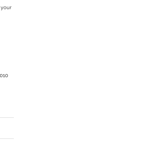
 your 
2010