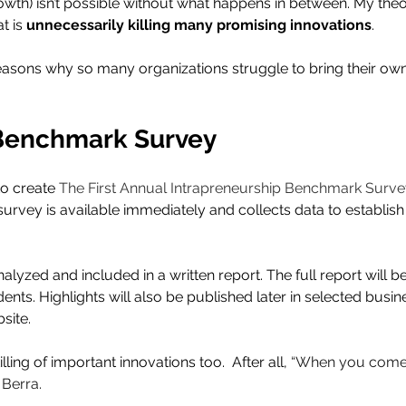
th) isn’t possible without what happens in between. My theor
t is 
unnecessarily killing many promising innovations
.
asons why so many organizations struggle to bring their own
 Benchmark Survey
to create 
The First Annual Intrapreneurship Benchmark Surve
survey is available immediately and collects data to establis
alyzed and included in a written report. The full report will be
ts. Highlights will also be published later in selected busin
site.
ling of important innovations too.  After all, 
“When you come 
 Berra.