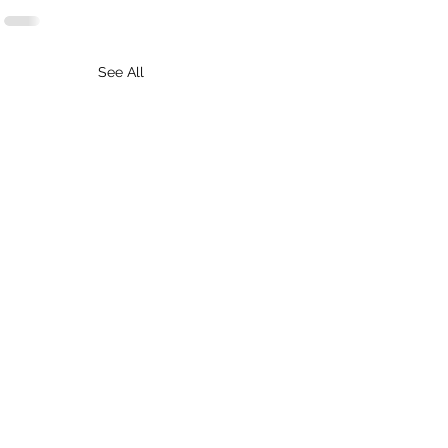
See All