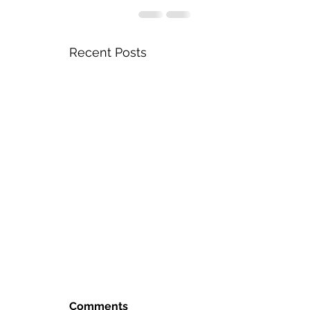
Recent Posts
Comments