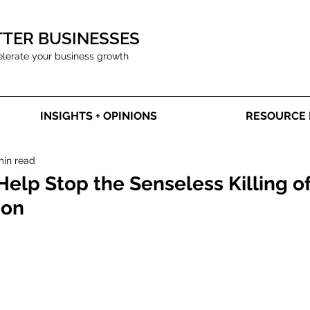
TTER BUSINESSES
elerate your business growth
INSIGHTS + OPINIONS
RESOURCE 
min read
Help Stop the Senseless Killing o
ion