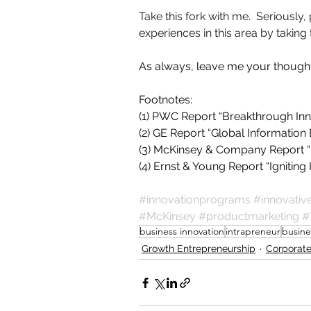
Take this fork with me.  Seriously
experiences in this area by taking
As always, leave me your thoug
Footnotes:
(1) PWC Report “Breakthrough In
(2) GE Report “Global Informatio
(3) McKinsey & Company Report “
(4) Ernst & Young Report “Igniti
#innovationprograms
#innovati
#McKinsey
#productmarketing
#
business innovation
intrapreneur
busine
Growth Entrepreneurship
Corporate