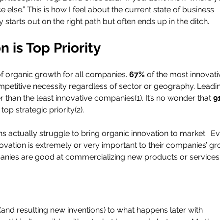
 else.” This is how I feel about the current state of business 
 starts out on the right path but often ends up in the ditch.
 is Top Priority
 of organic growth for all companies. 
67% 
of the most innovati
petitive necessity regardless of sector or geography. Leadi
r than the least innovative companies(1). It’s no wonder that 
9
op strategic priority(2).
ns actually struggle to bring organic innovation to market.  E
ovation is extremely or very important to their companies’ gr
anies are good at commercializing new products or services 
nd resulting new inventions) to what happens later with 