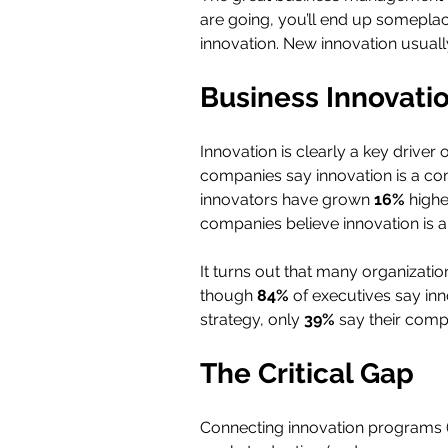
are going, you’ll end up someplace
innovation. New innovation usually
Business Innovation
Innovation is clearly a key driver
companies say innovation is a com
innovators have grown 
16% 
highe
companies believe innovation is a t
It turns out that many organizatio
though 
84% 
of executives say inn
strategy, only 
39% 
say their comp
The Critical Gap
Connecting innovation programs (a