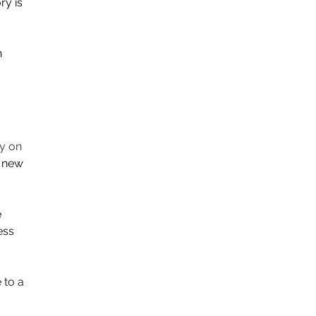
y is 
 
y on 
h new 
 
ess 
to a 