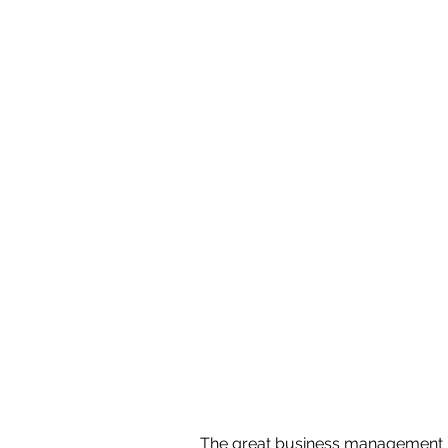
The great business management ph