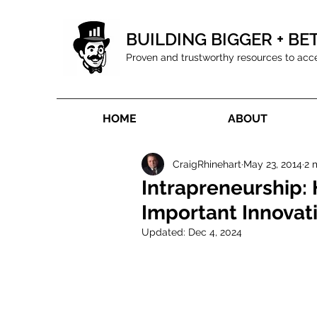
BUILDING BIGGER + BE
Proven and trustworthy resources to acc
HOME
ABOUT
CraigRhinehart
May 23, 2014
2 
Intrapreneurship: 
Important Innovat
Updated:
Dec 4, 2024