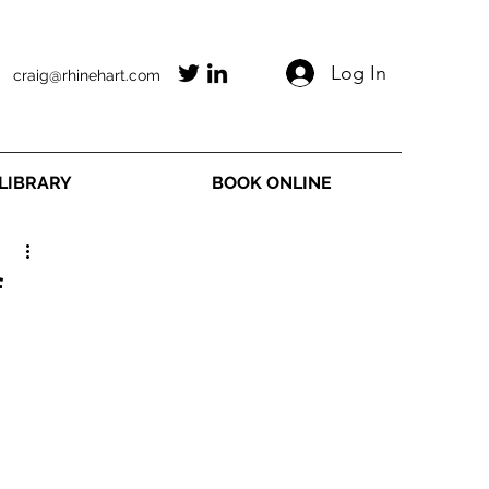
Log In
craig@rhinehart.com
LIBRARY
BOOK ONLINE
f