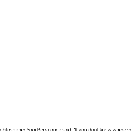
ilosopher Yogi Berra once said, “If you don’t know where y