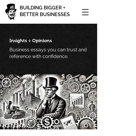
BUILDING BIGGER +
BETTER BUSINESSES
Insights + Opinions
Business essays you can trust and
reference with confidence.