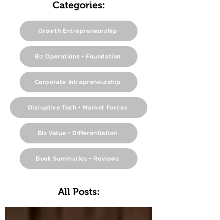
Categories:
Growth Entrepreneurship
Biz Operations + Foundation
Corporate Intrapreneurship
Disruptive Tech + Market Forces
Biz Value + Differentiation
Book Summaries + Reviews
All Posts: