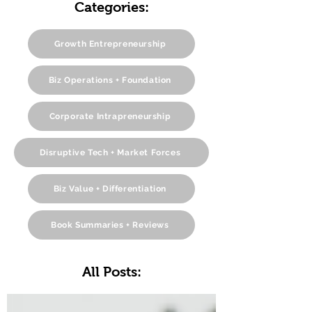
Categories:
Growth Entrepreneurship
Biz Operations + Foundation
Corporate Intrapreneurship
Disruptive Tech + Market Forces
Biz Value + Differentiation
Book Summaries + Reviews
All Posts: