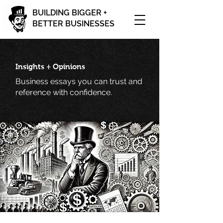
BUILDING BIGGER +
BETTER BUSINESSES
Insights + Opinions
Business essays you can trust and
reference with confidence.