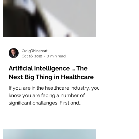
CraigRhinehart
Oct 16, 2012
3 min read
Artificial Intelligence … The
Next Big Thing in Healthcare
If you are in the healthcare industry, you
know you are facing a number of
significant challenges. First and
foremost, you are being...