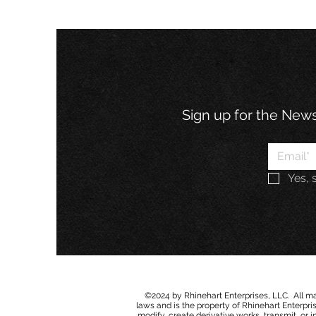
Sign up for the Newsl
Yes, 
©2024 by Rhinehart Enterprises, LLC. All mat
laws and is the property of Rhinehart Enterprise
modify
,
c
r
e
ate derivative works, transmit, or 