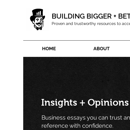
BUILDING BIGGER + BE
Proven and trustworthy resources to acc
HOME
ABOUT
Insights + Opinions
Business essays you can trust a
reference with confidence.