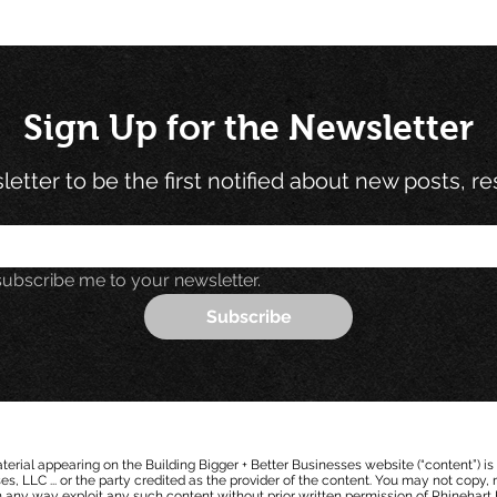
Sign Up for the Newsletter
etter to be the first notified about new posts, r
subscribe me to your newsletter.
Subscribe
erial appearing on the Building Bigger + Better Businesses website (“content”) is
s, LLC ... or the party cred
i
ted as the provider of the content. You may not copy, r
in any way exploit any such content without prior written permission of Rhine
h
a
rt