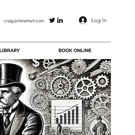
Log In
craig@rhinehart.com
LIBRARY
BOOK ONLINE