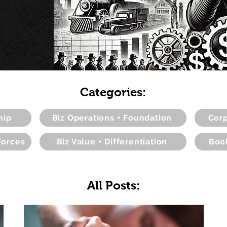
Categories:
hip
Biz Operations + Foundation
Corp
Forces
Biz Value + Differentiation
Boo
All Posts: