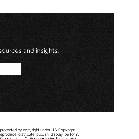
esources and insights.
 protected by copyright under U.S. Copyright
eproduce, distribute, publish, display, perform,
 Enterprises, LLC. For permission to use any of