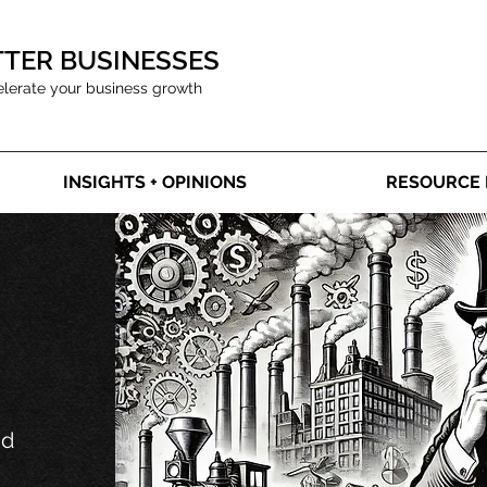
TTER BUSINESSES
elerate your business growth
INSIGHTS + OPINIONS
RESOURCE 
nd