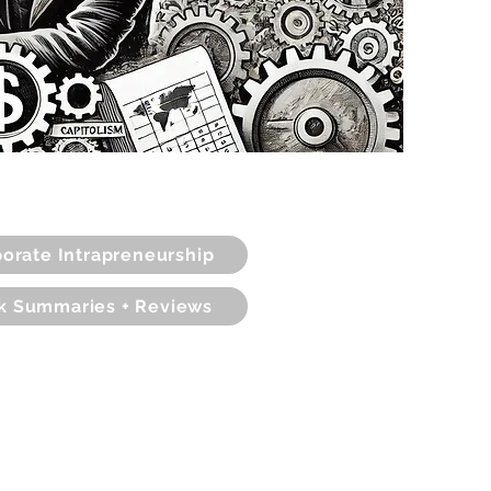
orate Intrapreneurship
k Summaries + Reviews