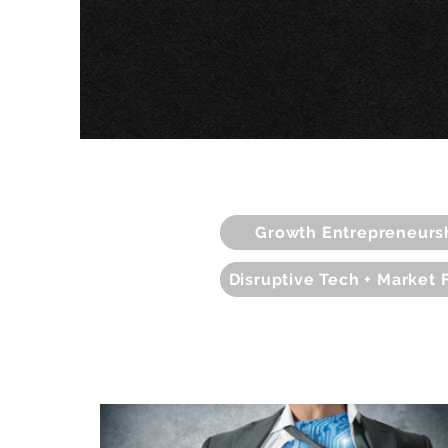
Growth Entrepreneurs
Disruptive Tech + Market 