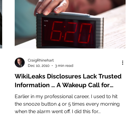
CraigRhinehart
Dec 10, 2010
3 min read
WikiLeaks Disclosures Lack Trusted
Information … A Wakeup Call for
Records Management
Earlier in my professional career, I used to hit
the snooze button 4 or 5 times every morning
when the alarm went off. I did this for...