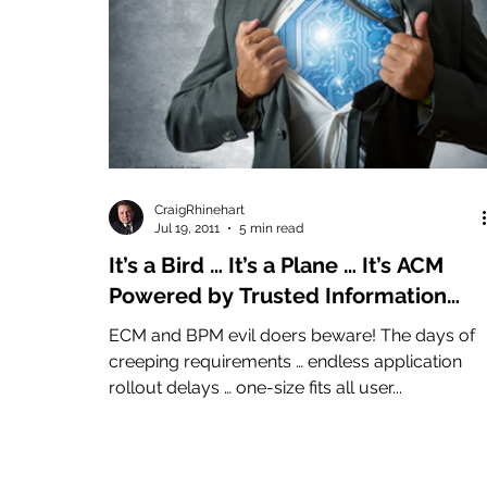
CraigRhinehart
Jul 19, 2011
5 min read
It’s a Bird … It’s a Plane … It’s ACM
Powered by Trusted Information
(Advanced Case Management)
ECM and BPM evil doers beware! The days of
creeping requirements … endless application
rollout delays … one-size fits all user...