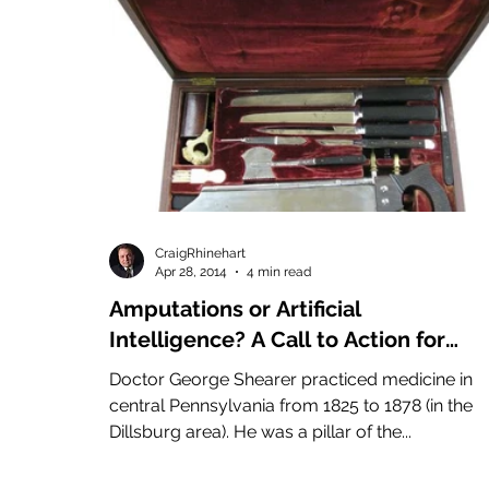
CraigRhinehart
Apr 28, 2014
4 min read
Amputations or Artificial
Intelligence? A Call to Action for
Entrepreneurs and Intrapreneurs
Doctor George Shearer practiced medicine in
Alike!
central Pennsylvania from 1825 to 1878 (in the
Dillsburg area). He was a pillar of the...