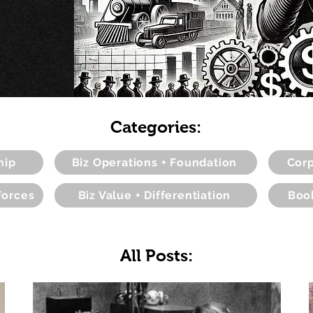
Categories:
hip
Biz Operations + Foundation
Corp
Forces
Biz Value + Differentiation
Boo
All Posts: