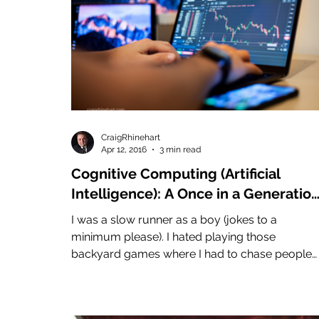
CraigRhinehart
Apr 12, 2016
3 min read
Cognitive Computing (Artificial
Intelligence): A Once in a Generatio
Race
I was a slow runner as a boy (jokes to a
minimum please). I hated playing those
backyard games where I had to chase people
around. I was...