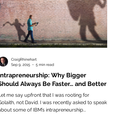
CraigRhinehart
Sep 9, 2015
5 min read
Intrapreneurship: Why Bigger
Should Always Be Faster… and Better
Let me say upfront that I was rooting for
Golaith, not David. I was recently asked to speak
about some of IBM’s intrapreneurship...