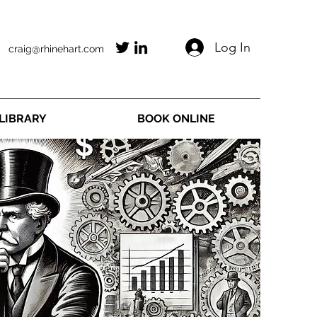
Log In
craig@rhinehart.com
LIBRARY
BOOK ONLINE