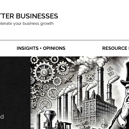
TTER BUSINESSES
elerate your business growth
INSIGHTS + OPINIONS
RESOURCE 
nd