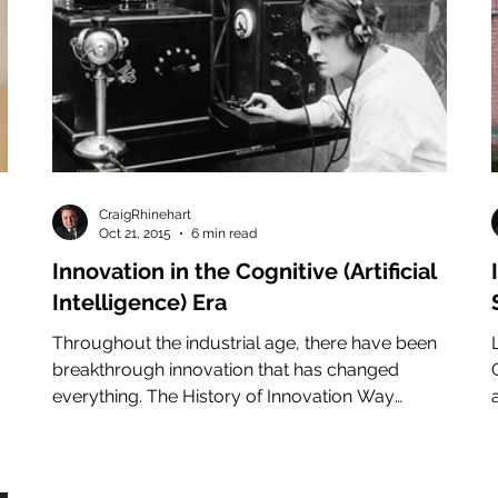
CraigRhinehart
Oct 21, 2015
6 min read
Innovation in the Cognitive (Artificial
n
Intelligence) Era
Throughout the industrial age, there have been
breakthrough innovation that has changed
everything. The History of Innovation Way
back...