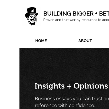
BUILDING BIGGER + BE
Proven and trustworthy resources to acc
HOME
ABOUT
Insights + Opinions
Business essays you can trust a
reference with confidence.