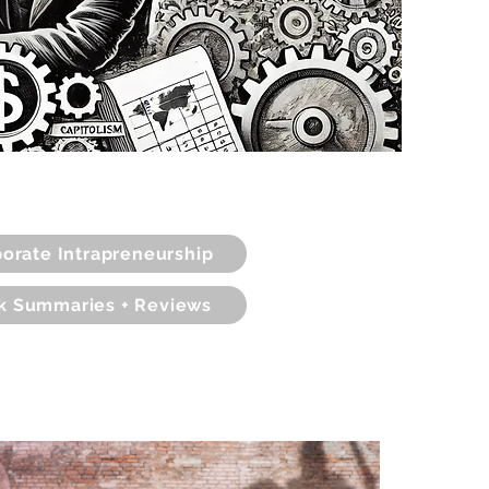
orate Intrapreneurship
k Summaries + Reviews