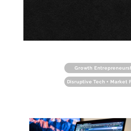
Growth Entrepreneurs
Disruptive Tech + Market 