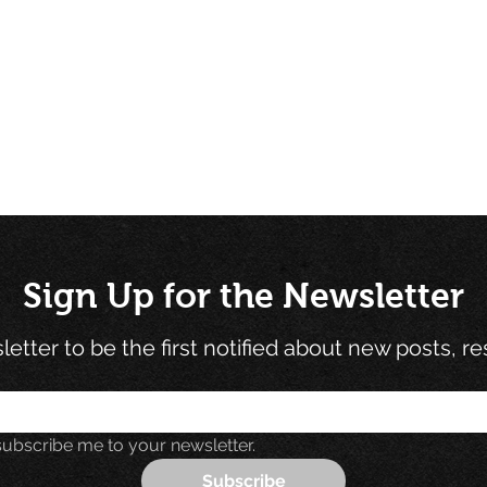
Sign Up for the Newsletter
etter to be the first notified about new posts, r
subscribe me to your newsletter.
Subscribe