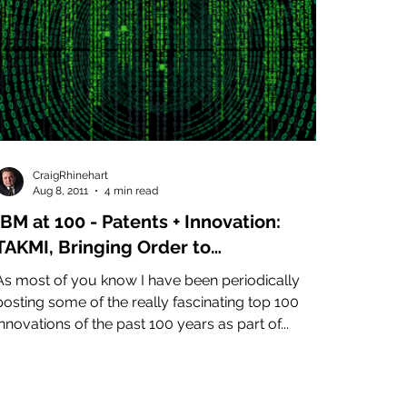
CraigRhinehart
Aug 8, 2011
4 min read
IBM at 100 - Patents + Innovation:
TAKMI, Bringing Order to
Unstructured Data - Artificial
s most of you know I have been periodically
Intelligence
posting some of the really fascinating top 100
innovations of the past 100 years as part of...