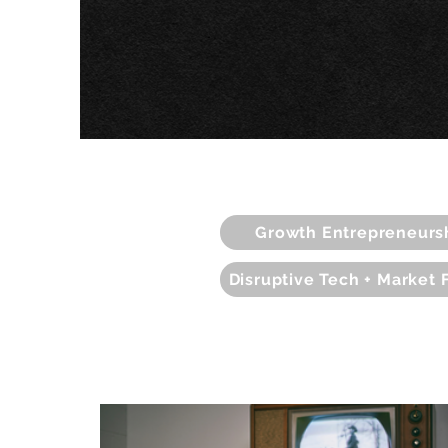
Growth Entrepreneurs
Disruptive Tech + Market 