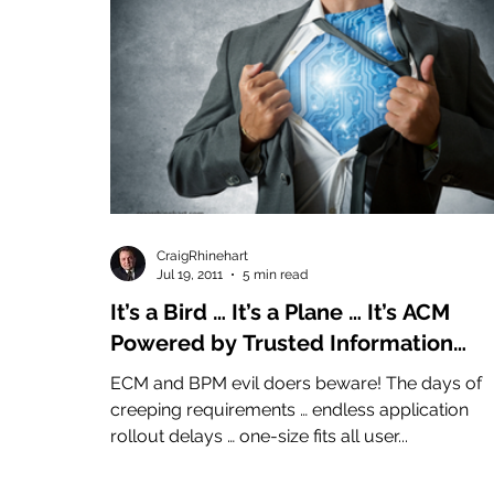
CraigRhinehart
Jul 19, 2011
5 min read
It’s a Bird … It’s a Plane … It’s ACM
Powered by Trusted Information
(Advanced Case Management)
ECM and BPM evil doers beware! The days of
creeping requirements … endless application
rollout delays … one-size fits all user...