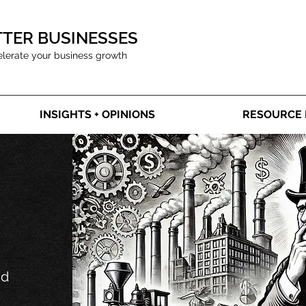
TTER BUSINESSES
elerate your business growth
INSIGHTS + OPINIONS
RESOURCE 
nd