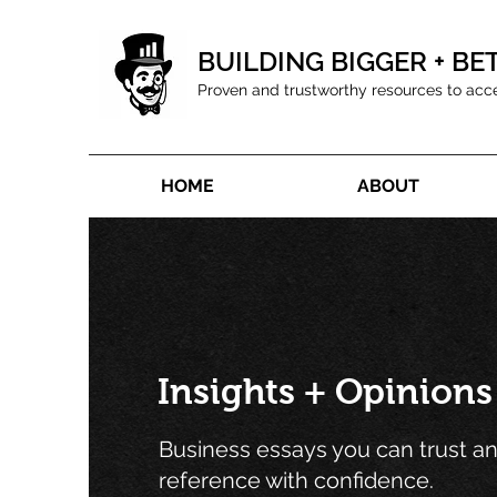
BUILDING BIGGER + BE
Proven and trustworthy resources to acc
HOME
ABOUT
Insights + Opinions
Business essays you can trust a
reference with confidence.