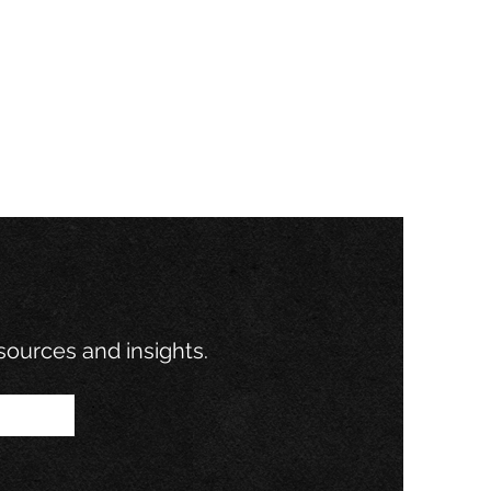
esources and insights.