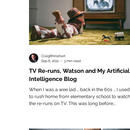
CraigRhinehart
Sep 6, 2011
3 min read
TV Re-runs, Watson and My Artificial
Intelligence Blog
When I was a wee lad … back in the 60s … I used
to rush home from elementary school to watc
the re-runs on TV. This was long before...