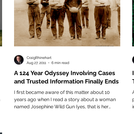
CraigRhinehart
Aug 27, 2011
6 min read
A 124 Year Odyssey Involving Cases
and Trusted Information Finally Ends
I first became aware of this matter about 10
A
h
years ago when I read a story about a woman
named Josephine Wild Gun (yes, that is her
name)...