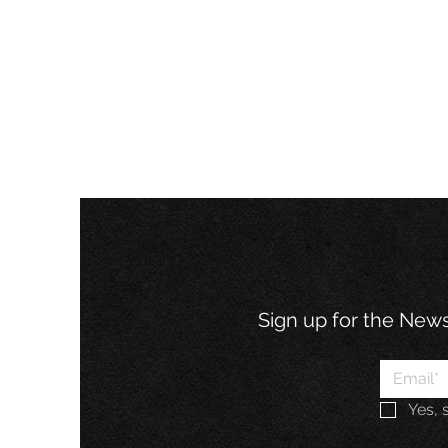
Sign up for the Newsl
Yes, 