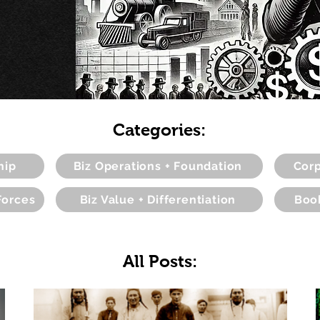
Categories:
hip
Biz Operations + Foundation
Corp
Forces
Biz Value + Differentiation
Boo
All Posts: