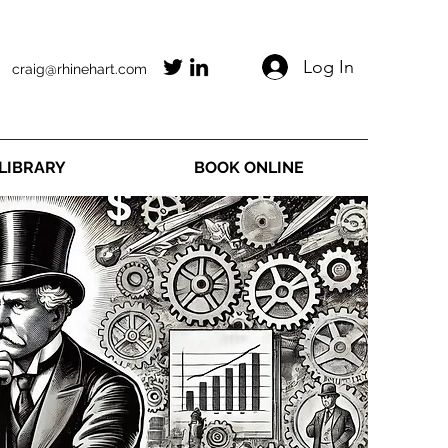
Log In
craig@rhinehart.com
LIBRARY
BOOK ONLINE