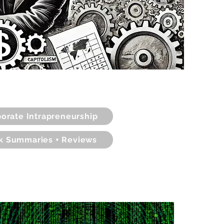
orate Intrapreneurship
k Summaries + Reviews