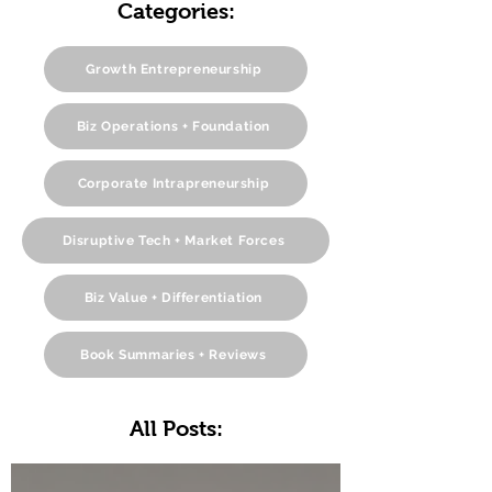
Categories:
Growth Entrepreneurship
Biz Operations + Foundation
Corporate Intrapreneurship
Disruptive Tech + Market Forces
Biz Value + Differentiation
Book Summaries + Reviews
All Posts: