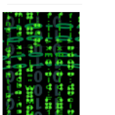
Finally Ends
I first became aware of this matter about
10 years ago when I read a story about
a woman named Josephine Wild Gun
(yes, that is her name)...