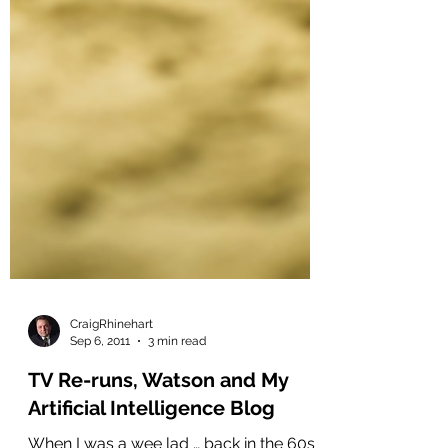
CraigRhinehart
Sep 6, 2011
3 min read