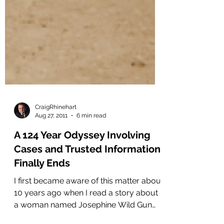
CraigRhinehart
Aug 27, 2011
6 min read
A 124 Year Odyssey Involving
Cases and Trusted Information