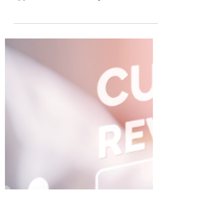
CraigRhinehart
Jul 19, 2011
5 min read
It’s a Bird … It’s a Plane … It’s
ACM Powered by Trusted
Information (Advanced Case
Management)
ECM and BPM evil doers beware! The
days of creeping requirements … endless
application rollout delays … one-size fits
all user...