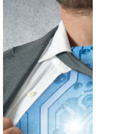
Order to Unstructured Data -
Artificial Intelligence
As most of you know I have been
periodically posting some of the really
fascinating top 100 innovations of the
past 100 years as part of...