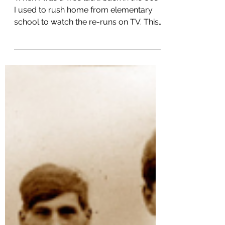
TV Re-runs, Watson and My
Artificial Intelligence Blog
When I was a wee lad … back in the 60s …
I used to rush home from elementary
school to watch the re-runs on TV. This
was long before...