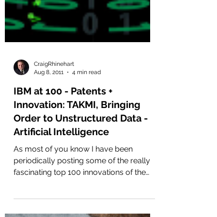
CraigRhinehart
Aug 8, 2011
4 min read
IBM at 100 - Patents +
Innovation: TAKMI, Bringing