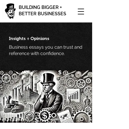
BUILDING BIGGER +
BETTER BUSINESSES
Insights + Opinions
Business essays you can trust and
reference with confidence.